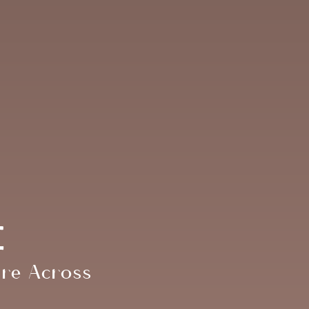
e
are Across