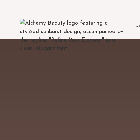
A
MEET THE TE
The clinicians beh
BLOG
Education, treatment 
AREAS WE SE
Serving Austin and
FINANCING
Flexible payment op
JOIN OUR TE
Open positions at 
POLICIES