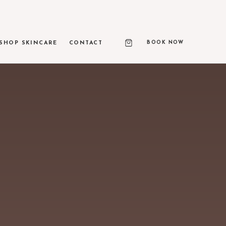
BOOK NOW
SHOP SKINCARE
CONTACT
RAPY PRIME
ed ultrasound skin lifting
 & LIGHT TREATMENTS
texture, and vascular correction
ASE
 650-microsecond laser therapy
NEEDLING & RF MICRONEEDLING
 remodeling and skin resurfacing