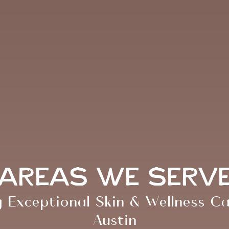
Areas We Serv
g Exceptional Skin & Wellness C
Austin