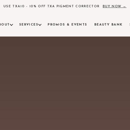
USE TXA10 - 10% OFF TXA PIGMENT CORRECTOR
BUY NOW →
BOUT
SERVICES
PROMOS & EVENTS
BEAUTY BANK
AM
ind Alchemy Beauty
INJECTABLES & FACIAL CONTOURING
ULTHE
insights, skincare science
Botox, fillers, and precision contouring
FDA-clear
LASER
RVE
Pigment, 
 surrounding communities
RADIESSE
AEROL
Collagen induction for lasting skin quality
Neo Elite
tions available
SCULPTRA
AM
Poly-L-lactic acid for volume restoration
Alchemy Beauty
PRF & PRF EZGEL
MICRO
Platelet-rich fibrin regenerative treatments
Collagen