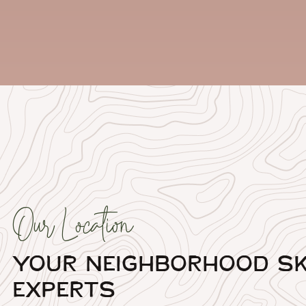
Our Location
Your Neighborhood Sk
Experts