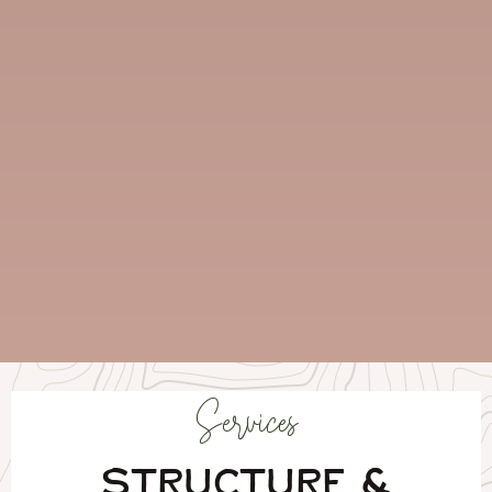
Services
STRUCTURE &