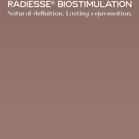
Radiesse® Biostimulation
Natural definition. Lasting rejuvenation.