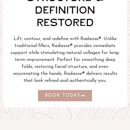
DEFINITION
RESTORED
Lift, contour, and redefine with Radiesse®. Unlike
traditional fillers, Radiesse® provides immediate
support while stimulating natural collagen for long-
term improvement. Perfect for smoothing deep
folds, restoring facial structure, and even
rejuvenating the hands, Radiesse® delivers results
that look refined and authentically you.
BOOK TODAY