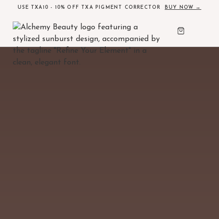
USE TXA10 - 10% OFF TXA PIGMENT CORRECTOR
BUY NOW →