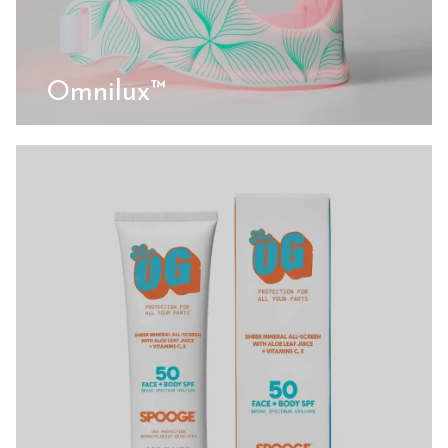
Omnilux™