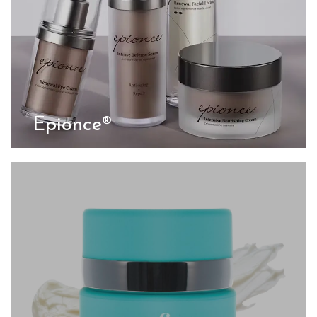
Epionce®