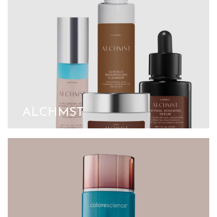
ALCHMST