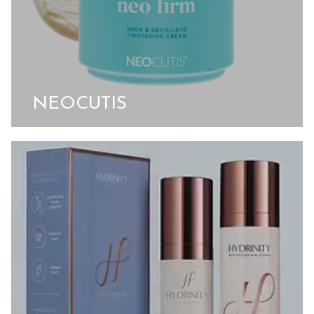
NEOCUTIS