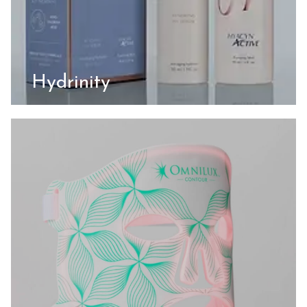
Hydrinity