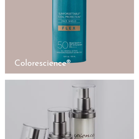
Colorescience®