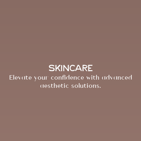
Skincare
Elevate your confidence with advanced
aesthetic solutions.