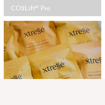
CO2Lift® Pro
Xtressé Hair Growth