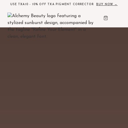
USE TXA10 - 10% OFF TXA PIGMENT CORRECTOR
BUY NOW →