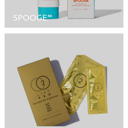
SPOOGE™