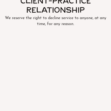
Client-Practice
Relationship
We reserve the right to decline service to anyone, at any
time, for any reason.
FOLLOW US
SUBSCRIBE TO OUR NEWSLETTER
SIGN UP