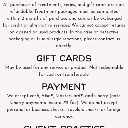
All purchases of treatments, series, and gift cards are non-
refundable. Treatment packages must be completed
within 12 months of purchase and cannot be exchanged
for credit or alternative services. We cannot accept returns
on opened or used products. In the case of defective
packaging or true allergic reactions, please contact us
directly.
Gift Cards
May be used for any service or product. Not redeemable
for cash or transferable.
Payment
We accept cash, Visa®, MasterCard®, and Cherry (note:
Cherry payments incur a 7% fee). We do not accept
personal or business checks, travelers checks, or foreign
currency.