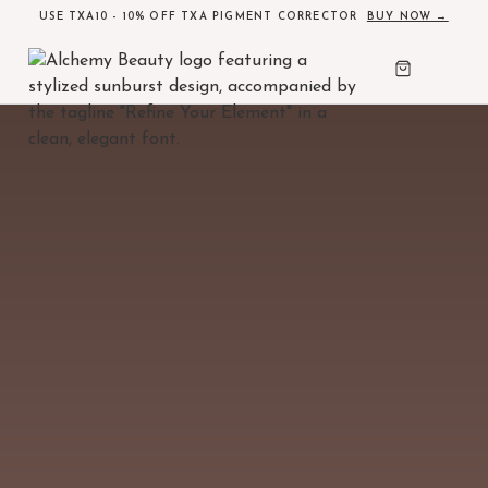
USE TXA10 - 10% OFF TXA PIGMENT CORRECTOR
BUY NOW →