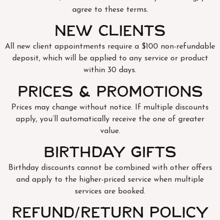
agree to these terms.
New Clients
All new client appointments require a $100 non-refundable
deposit, which will be applied to any service or product
within 30 days.
Prices & Promotions
Prices may change without notice. If multiple discounts
apply, you’ll automatically receive the one of greater
value.
Birthday Gifts
Birthday discounts cannot be combined with other offers
and apply to the higher-priced service when multiple
services are booked.
Refund/Return Policy