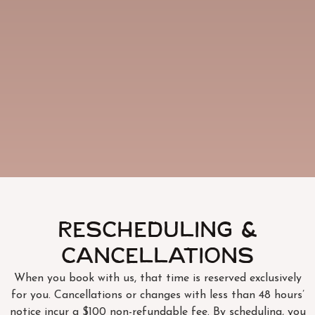
Rescheduling &
Cancellations
When you book with us, that time is reserved exclusively
for you. Cancellations or changes with less than 48 hours’
notice incur a $100 non-refundable fee. By scheduling, you