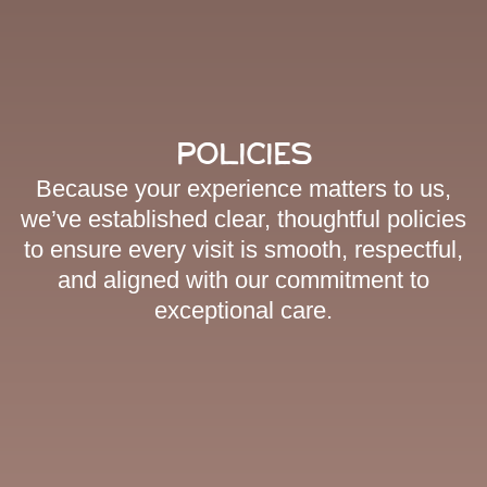
Policies
Because your experience matters to us,
we’ve established clear, thoughtful policies
to ensure every visit is smooth, respectful,
and aligned with our commitment to
exceptional care.