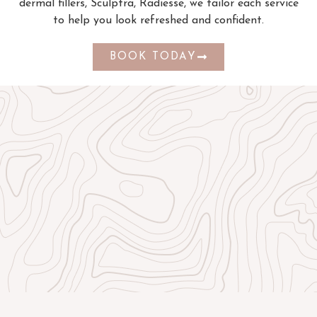
dermal fillers, Sculptra, Radiesse, we tailor each service
to help you look refreshed and confident.
BOOK TODAY