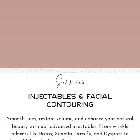
Services
Injectables & Facial
Contouring
Smooth lines, restore volume, and enhance your natural
beauty with our advanced injectables. From wrinkle
relaxers like Botox, Xeomin, Daxxify, and Dysport to