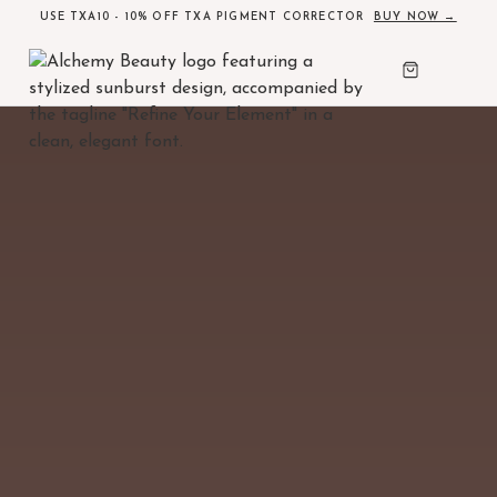
USE TXA10 - 10% OFF TXA PIGMENT CORRECTOR
BUY NOW →