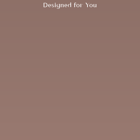
Designed for You