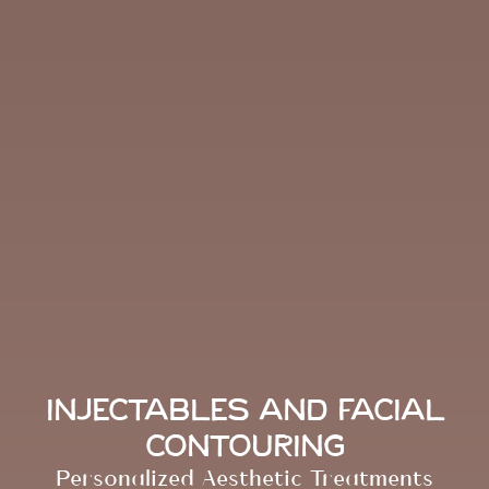
Injectables and Facial
Contouring
Personalized Aesthetic Treatments