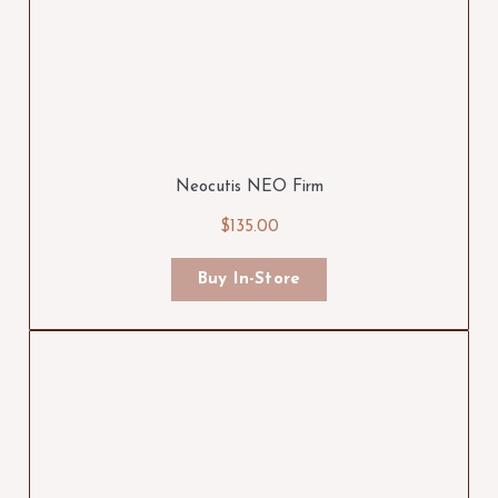
Neocutis NEO Firm
$135.00
Buy In-Store