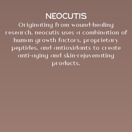
Neocutis
Originating from wound-healing
research, neocutis uses a combination of
human growth factors, proprietary
peptides, and antioxidants to create
anti-aging and skin-rejuvenating
products.