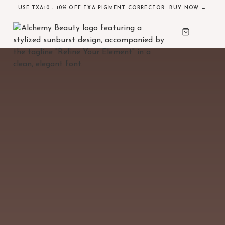
USE TXA10 - 10% OFF TXA PIGMENT CORRECTOR
BUY NOW →