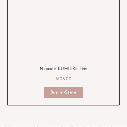
Neocutis LUMIERE Firm
$108.00
Buy In-Store