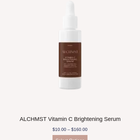
ALCHMST Vitamin C Brightening Serum
$
10.00
–
$
160.00