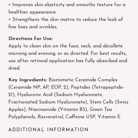
• Improves skin elasticity and smooths texture for a
healthier appearance.
• Strengthens the skin matrix to reduce the look of
fine lines and wrinkles.
Directions for Use:
Apply to clean skin on the face, neck, and décolleté
morning and evening, or as directed. For best results,
use after retinoid application has fully absorbed and
dried.
Key Ingredients:
Biomimetic Ceramide Complex
(Ceramide NP, AP, EOP, 2), Peptides (Tetrapeptide-
21), Hyaluronic Acid (Sodium Hyaluronate,
Fractionated Sodium Hyaluronate), Stem Cells (Swiss
Apples), Niacinamide (Vitamin B3), Green Tea
Polyphenols, Resveratrol, Caffeine USP, Vitamin E
ADDITIONAL INFORMATION