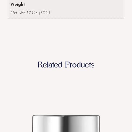
Weight
Net. Wt. 1.7 Oz. (50G)
Related Products