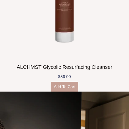
ALCHMST Glycolic Resurfacing Cleanser
$
56.00
Add To Cart