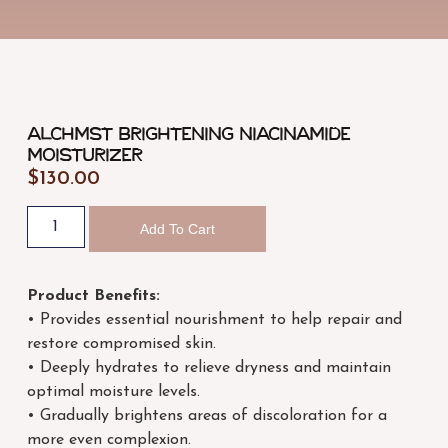
ALCHMST Brightening Niacinamide
Moisturizer
$
130.00
Add To Cart
Product Benefits:
• Provides essential nourishment to help repair and
restore compromised skin.
• Deeply hydrates to relieve dryness and maintain
optimal moisture levels.
• Gradually brightens areas of discoloration for a
more even complexion.