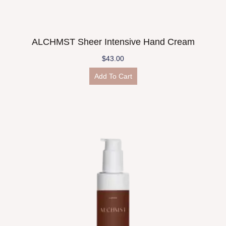
ALCHMST Sheer Intensive Hand Cream
$
43.00
Add To Cart