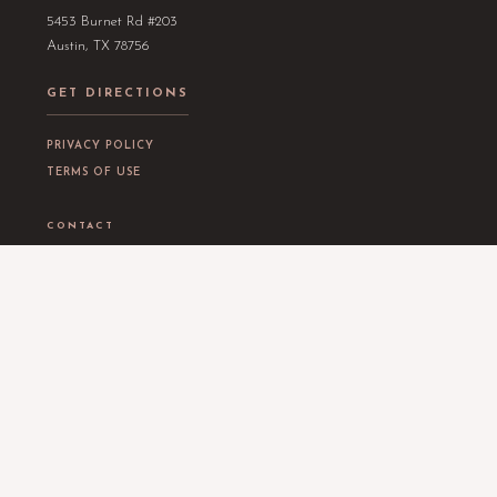
5453 Burnet Rd #203
Austin, TX 78756
GET DIRECTIONS
PRIVACY POLICY
TERMS OF USE
CONTACT
EMAIL
info@thealchemybeauty.com
PHONE
(512) 768-7179
OPENING HOURS
Tuesday
11am – 6pm