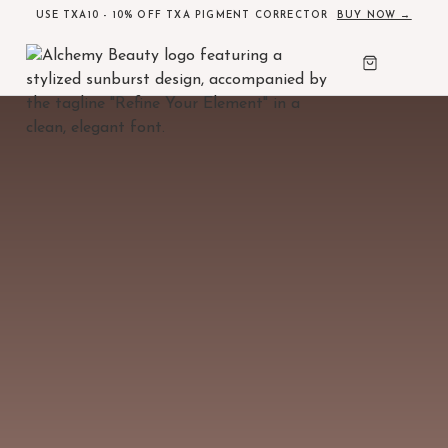
USE TXA10 - 10% OFF TXA PIGMENT CORRECTOR
BUY NOW →