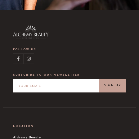
FOLLOW US
SUBSCRIBE TO OUR NEWSLETTER
SIGN UP
LOCATION
Alchemy Beauty