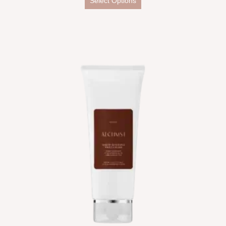
Select Options