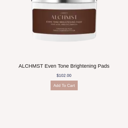
ALCHMST Even Tone Brightening Pads
$
102.00
Add To Cart