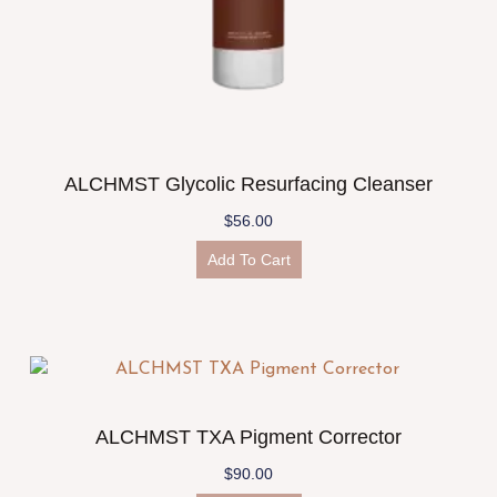
ALCHMST Glycolic Resurfacing Cleanser
$
56.00
Add To Cart
ALCHMST TXA Pigment Corrector
$
90.00