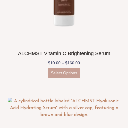
ALCHMST Vitamin C Brightening Serum
$
10.00
–
$
160.00
Select Options