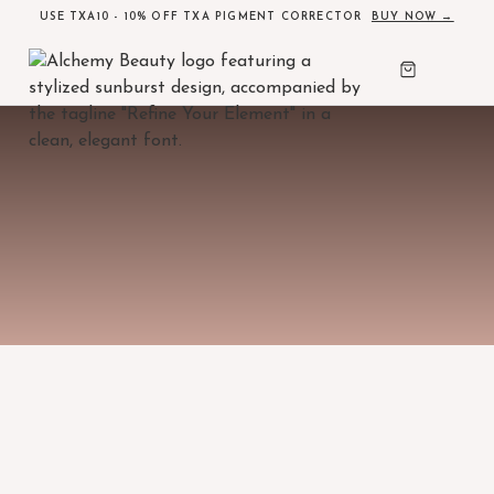
USE TXA10 - 10% OFF TXA PIGMENT CORRECTOR
BUY NOW →