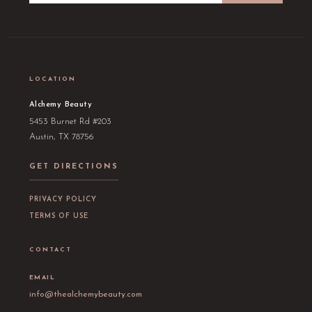
LOCATION
Alchemy Beauty
5453 Burnet Rd #203
Austin, TX 78756
GET DIRECTIONS
PRIVACY POLICY
TERMS OF USE
CONTACT
EMAIL
info@thealchemybeauty.com