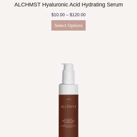
ALCHMST Hyaluronic Acid Hydrating Serum
$
10.00
–
$
120.00
Select Options