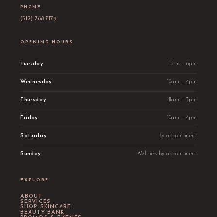
PHONE
(512) 768-7179
OPENING HOURS
Tuesday
11am – 6pm
Wednesday
10am – 4pm
Thursday
11am – 3pm
Friday
10am – 4pm
Saturday
By appointment
Sunday
Wellness by appointment
EXPLORE
ABOUT
SERVICES
SHOP SKINCARE
BEAUTY BANK