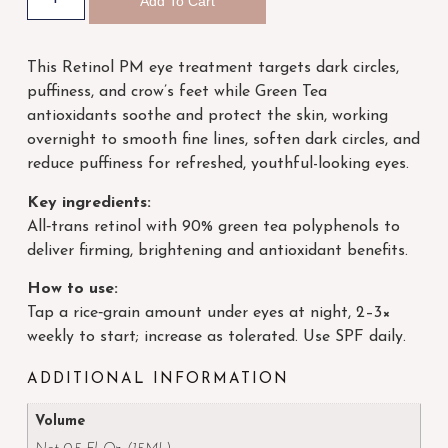
Add To Cart
This Retinol PM eye treatment targets dark circles,
puffiness, and crow’s feet while Green Tea
antioxidants soothe and protect the skin, working
overnight to smooth fine lines, soften dark circles, and
reduce puffiness for refreshed, youthful-looking eyes.
Key ingredients:
All‑trans retinol with 90% green tea polyphenols to
deliver firming, brightening and antioxidant benefits.
How to use:
Tap a rice‑grain amount under eyes at night, 2–3×
weekly to start; increase as tolerated. Use SPF daily.
ADDITIONAL INFORMATION
Volume