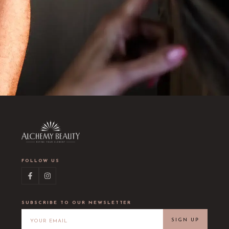
FOLLOW US
SUBSCRIBE TO OUR NEWSLETTER
SIGN UP