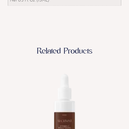
Net 0.5 Fl. Oz. (15ML)
Related Products