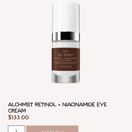
ALCHMST Retinol + Niacinamide Eye
Cream
$
133.00