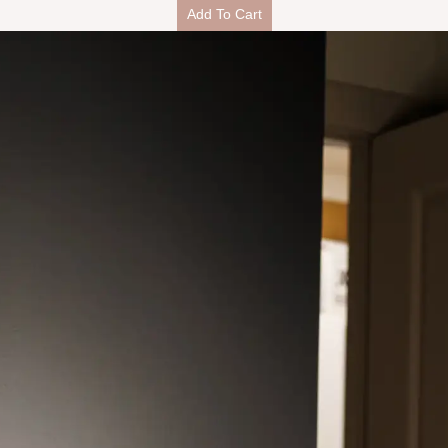
Add To Cart