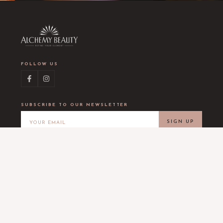
FOLLOW US
SUBSCRIBE TO OUR NEWSLETTER
SIGN UP
LOCATION
Alchemy Beauty
5453 Burnet Rd #203