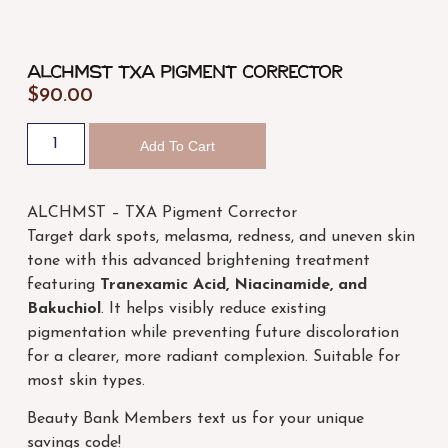
ALCHMST TXA Pigment Corrector
$
90.00
Add To Cart
ALCHMST – TXA Pigment Corrector
Target dark spots, melasma, redness, and uneven skin
tone with this advanced brightening treatment
featuring
Tranexamic Acid, Niacinamide, and
Bakuchiol
. It helps visibly reduce existing
pigmentation while preventing future discoloration
for a clearer, more radiant complexion. Suitable for
most skin types.
Beauty Bank Members text us for your unique
savings code!