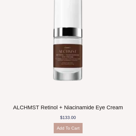
ALCHMST Retinol + Niacinamide Eye Cream
$
133.00
Add To Cart