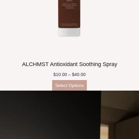
ALCHMST Antioxidant Soothing Spray
$
10.00
–
$
40.00
Select Options