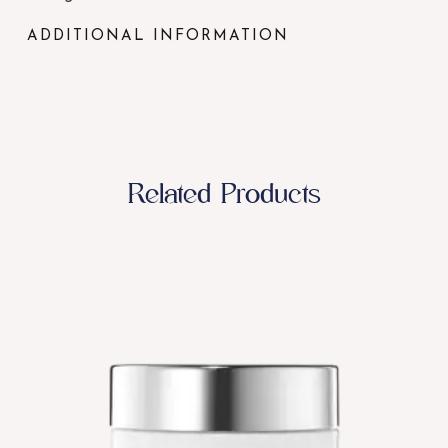
ADDITIONAL INFORMATION
Related Products