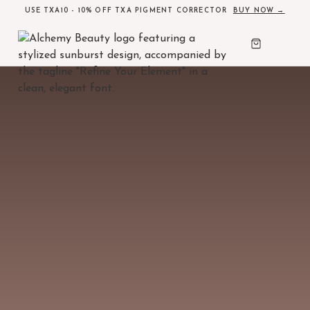
USE TXA10 - 10% OFF TXA PIGMENT CORRECTOR
BUY NOW →