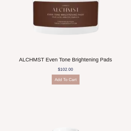
ALCHMST Even Tone Brightening Pads
$
102.00
Add To Cart