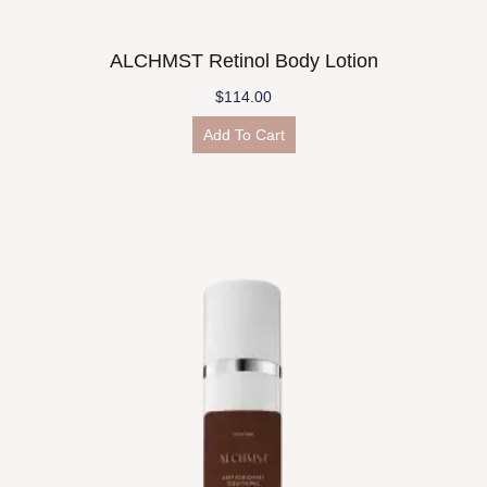
ALCHMST Retinol Body Lotion
$
114.00
Add To Cart