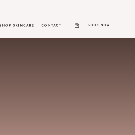
BOOK NOW
SHOP SKINCARE
CONTACT
RAPY PRIME
ed ultrasound skin lifting
 & LIGHT TREATMENTS
texture, and vascular correction
ASE
 650-microsecond laser therapy
NEEDLING & RF MICRONEEDLING
 remodeling and skin resurfacing