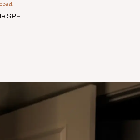
e SPF