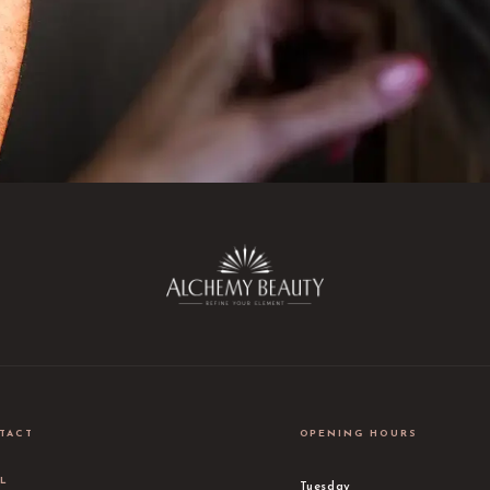
TACT
OPENING HOURS
IL
Tuesday