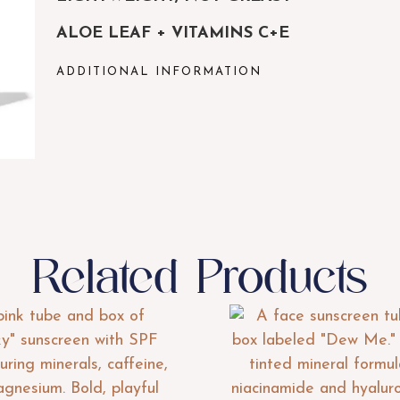
ALOE LEAF + VITAMINS C+E
ADDITIONAL INFORMATION
Related Products