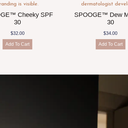
GE™ Cheeky SPF
SPOOGE™ Dew M
30
30
$
32.00
$
34.00
Add To Cart
Add To Cart