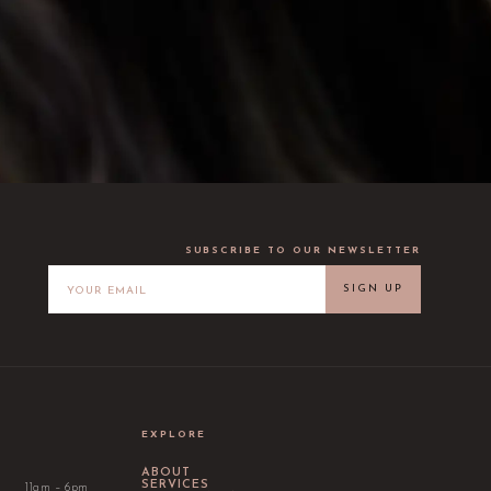
SUBSCRIBE TO OUR NEWSLETTER
SIGN UP
EXPLORE
ABOUT
SERVICES
11am – 6pm