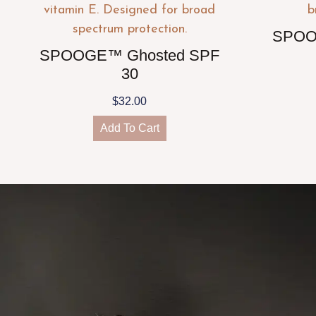
SPOO
SPOOGE™ Ghosted SPF
30
$
32.00
Add To Cart