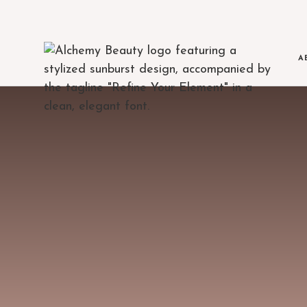
A
MEET THE TE
The clinicians beh
BLOG
Education, treatment 
AREAS WE SE
Serving Austin and
FINANCING
Flexible payment op
JOIN OUR TE
Open positions at 
POLICIES