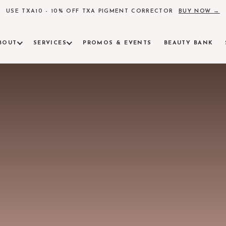
USE TXA10 - 10% OFF TXA PIGMENT CORRECTOR
BUY NOW →
BOUT
SERVICES
PROMOS & EVENTS
BEAUTY BANK
AM
ind Alchemy Beauty
INJECTABLES & FACIAL CONTOURING
ULTHE
insights, skincare science
Botox, fillers, and precision contouring
FDA-clear
LASER
RVE
Pigment, 
 surrounding communities
RADIESSE
AEROL
Collagen induction for lasting skin quality
Neo Elite
tions available
SCULPTRA
AM
Poly-L-lactic acid for volume restoration
Alchemy Beauty
PRF & PRF EZGEL
MICRO
Platelet-rich fibrin regenerative treatments
Collagen