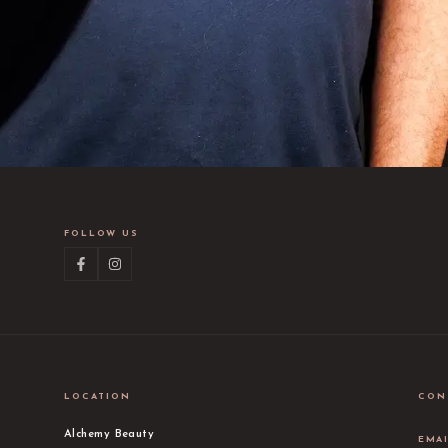
FOLLOW US
LOCATION
CON
Alchemy Beauty
EMA