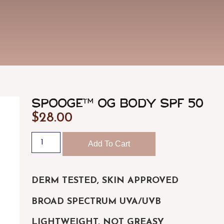
ULTRASOUND-GUIDED FILLER &
FACIA
DISSOLVING
Medical-g
Imaging-guided placement and dissolving
CHEMI
PDO THREADS
Precision
Absorbable thread lifts and skin tightening
BODY 
Body cont
SPOOGE™ OG Body SPF 50
$
28.00
Add To Cart
DERM TESTED, SKIN APPROVED
BROAD SPECTRUM UVA/UVB
LIGHTWEIGHT, NOT GREASY