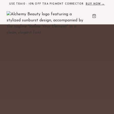
USE TXA10 - 10% OFF TXA PIGMENT CORRECTOR
BUY NOW →