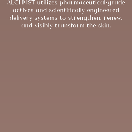
ALCHMST utilizes pharmaceutical-grade
actives and scientifically engineered
delivery systems to strengthen, renew,
and visibly transform the skin.