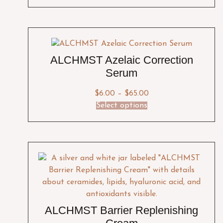
ALCHMST Azelaic Correction
Serum
$
6.00
–
$
65.00
Select options
ALCHMST Barrier Replenishing