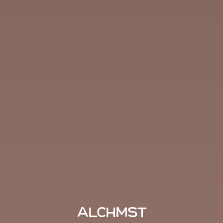
ALCHMST