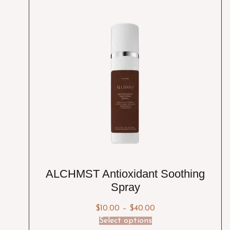
ALCHMST Antioxidant Soothing
Spray
$
10.00
–
$
40.00
Select options