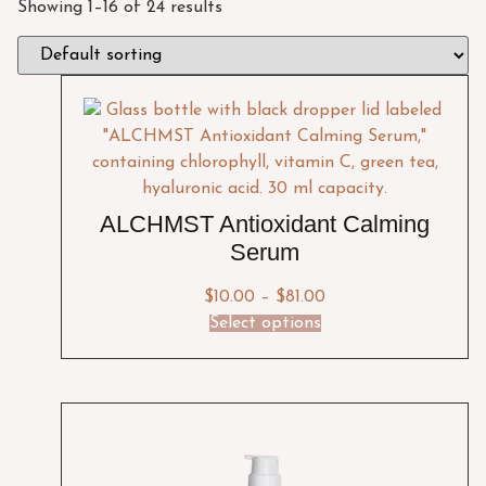
Showing 1–16 of 24 results
ALCHMST Antioxidant Calming
Serum
$
10.00
–
$
81.00
Select options