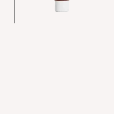
ALCHMST Cellular Repair Cream
$
168.00
Add to cart