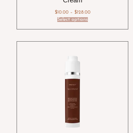
Cream
$
10.00
–
$
128.00
Select options