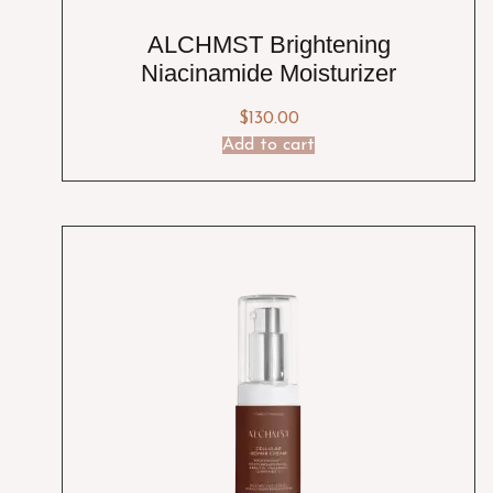
ALCHMST Brightening
Niacinamide Moisturizer
$
130.00
Add to cart