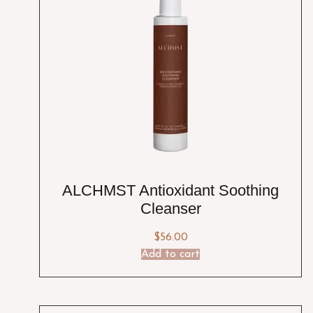
ALCHMST Antioxidant Soothing
Cleanser
$
56.00
Add to cart