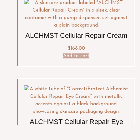
ALCHMST Cellular Repair Cream
$
168.00
Add to cart
ALCHMST Cellular Repair Eye
Cream