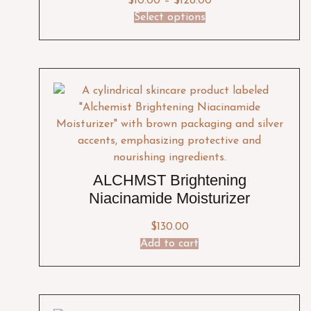
$
10.00
–
$
128.00
Select options
ALCHMST Brightening
Niacinamide Moisturizer
$
130.00
Add to cart