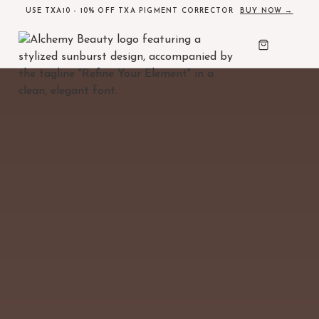
USE TXA10 - 10% OFF TXA PIGMENT CORRECTOR
BUY NOW →