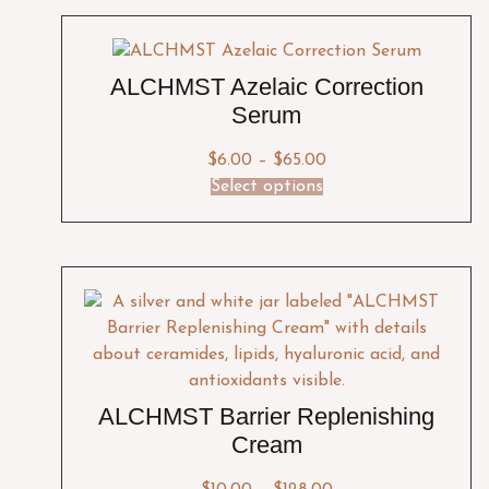
ALCHMST Azelaic Correction
Serum
$
6.00
–
$
65.00
Select options
ALCHMST Barrier Replenishing
Cream