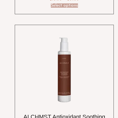
Select options
ALCHMST Antioxidant Soothing