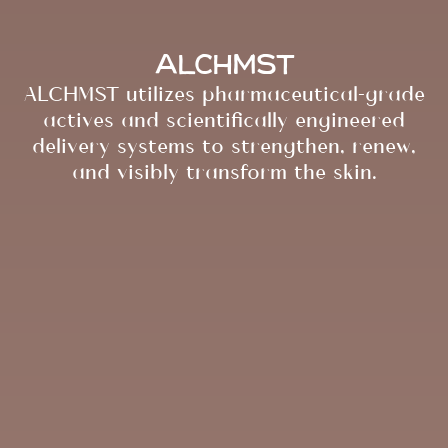
ALCHMST
ALCHMST utilizes pharmaceutical-grade
actives and scientifically engineered
delivery systems to strengthen, renew,
and visibly transform the skin.