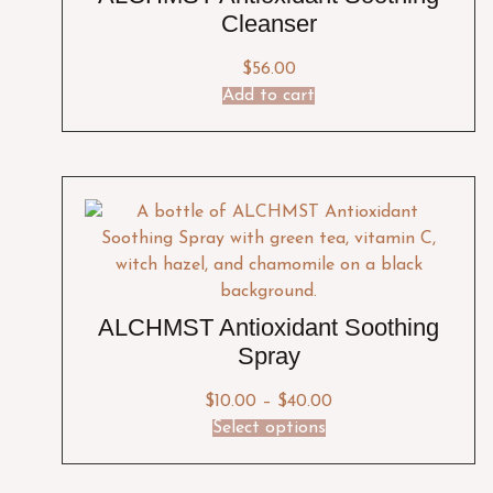
Cleanser
$
56.00
Add to cart
ALCHMST Antioxidant Soothing
Spray
$
10.00
–
$
40.00
Select options