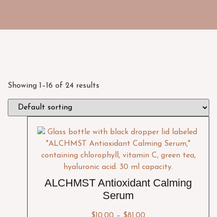
Showing 1–16 of 24 results
ALCHMST Antioxidant Calming
Serum
$
10.00
–
$
81.00