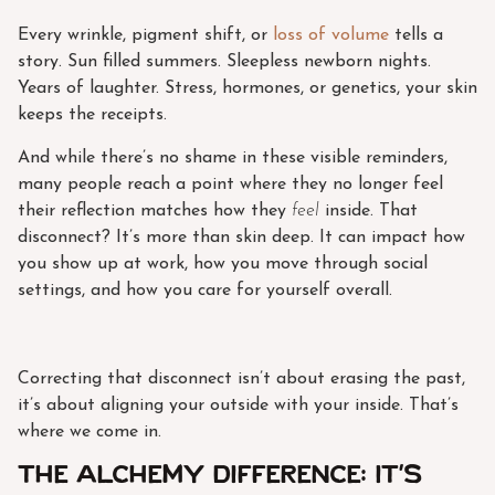
Every wrinkle, pigment shift, or
loss of volume
tells a
story. Sun filled summers. Sleepless newborn nights.
Years of laughter. Stress, hormones, or genetics, your skin
keeps the receipts.
And while there’s no shame in these visible reminders,
many people reach a point where they no longer feel
their reflection matches how they
feel
inside. That
disconnect? It’s more than skin deep. It can impact how
you show up at work, how you move through social
settings, and how you care for yourself overall.
Correcting that disconnect isn’t about erasing the past,
it’s about aligning your outside with your inside. That’s
where we come in.
The Alchemy Difference: It’s