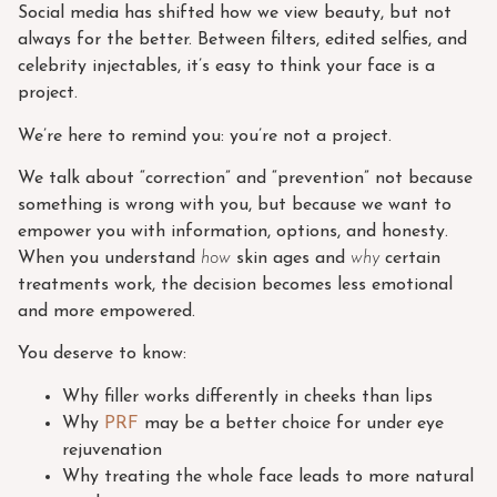
Social media has shifted how we view beauty, but not
always for the better. Between filters, edited selfies, and
celebrity injectables, it’s easy to think your face is a
project.
We’re here to remind you: you’re not a project.
We talk about “correction” and “prevention” not because
something is wrong with you, but because we want to
empower you with information, options, and honesty.
When you understand
how
skin ages and
why
certain
treatments work, the decision becomes less emotional
and more empowered.
You deserve to know:
Why filler works differently in cheeks than lips
Why
PRF
may be a better choice for under eye
rejuvenation
Why treating the whole face leads to more natural