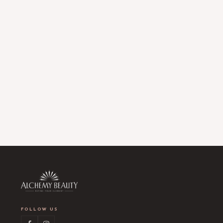
FOLLOW US