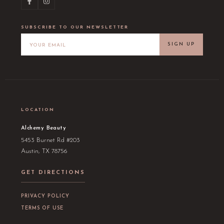
SUBSCRIBE TO OUR NEWSLETTER
SIGN UP
LOCATION
Alchemy Beauty
5453 Burnet Rd #203
Austin, TX 78756
GET DIRECTIONS
PRIVACY POLICY
TERMS OF USE