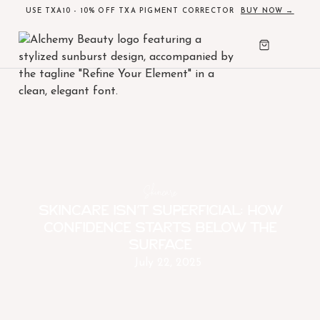
USE TXA10 - 10% OFF TXA PIGMENT CORRECTOR
BUY NOW →
Skincare
Skincare Isn’t Superficial: How
Confidence Starts Below the
Surface
July 22, 2025