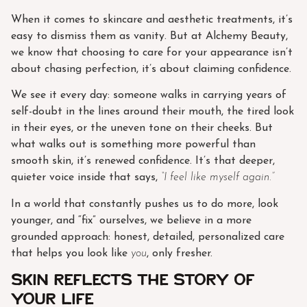
When it comes to skincare and aesthetic treatments, it’s
easy to dismiss them as vanity. But at Alchemy Beauty,
we know that choosing to care for your appearance isn’t
about chasing perfection, it’s about claiming confidence.
We see it every day: someone walks in carrying years of
self-doubt in the lines around their mouth, the tired look
in their eyes, or the uneven tone on their cheeks. But
what walks out is something more powerful than
smooth skin, it’s renewed confidence. It’s that deeper,
quieter voice inside that says,
“I feel like myself again.”
In a world that constantly pushes us to do more, look
younger, and “fix” ourselves, we believe in a more
grounded approach: honest, detailed, personalized care
that helps you look like
you
, only fresher.
Skin Reflects the Story of
Your Life