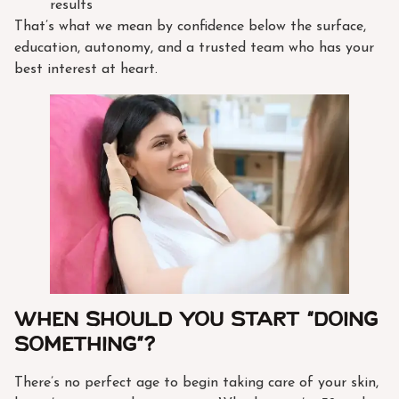
results
That’s what we mean by confidence below the surface,
education, autonomy, and a trusted team who has your
best interest at heart.
When Should You Start “Doing
Something”?
There’s no perfect age to begin taking care of your skin,