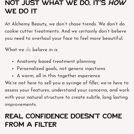
Not Just What We Do, It’s
How
We Do It
At Alchemy Beauty, we don’t chase trends. We don’t do
cookie cutter treatments. And we certainly don’t believe
you need to overhaul your face to feel more beautiful.
What we
do
believe in is:
Anatomy based treatment planning
Personalized goals, not generic injections
A warm, all in this together experience
We’re not here to sell you a syringe of filler, we’re here to
assess your features, understand your concerns, and work
with your natural structure to create subtle, long lasting
improvements.
Real Confidence Doesn’t Come
from a Filter