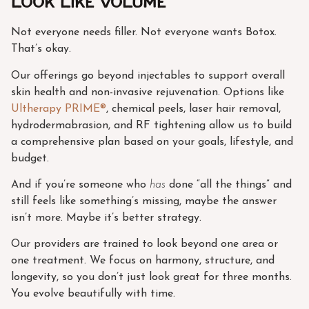
Look Like Volume
Not everyone needs filler. Not everyone wants Botox.
That’s okay.
Our offerings go beyond injectables to support overall
skin health and non-invasive rejuvenation. Options like
Ultherapy PRIME®
, chemical peels, laser hair removal,
hydrodermabrasion, and RF tightening allow us to build
a comprehensive plan based on your goals, lifestyle, and
budget.
And if you’re someone who
has
done “all the things” and
still feels like something’s missing, maybe the answer
isn’t more. Maybe it’s better strategy.
Our providers are trained to look beyond one area or
one treatment. We focus on harmony, structure, and
longevity, so you don’t just look great for three months.
You evolve beautifully with time.