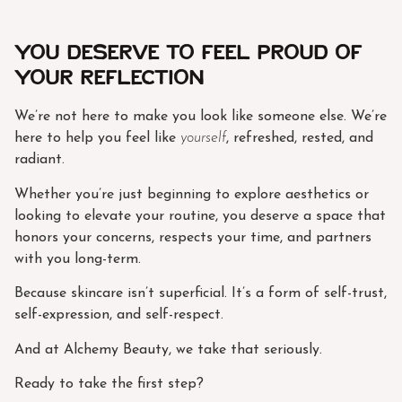
You Deserve to Feel Proud of
Your Reflection
We’re not here to make you look like someone else. We’re
here to help you feel like
yourself
, refreshed, rested, and
radiant.
Whether you’re just beginning to explore aesthetics or
looking to elevate your routine, you deserve a space that
honors your concerns, respects your time, and partners
with you long-term.
Because skincare isn’t superficial. It’s a form of self-trust,
self-expression, and self-respect.
And at Alchemy Beauty, we take that seriously.
Ready to take the first step?