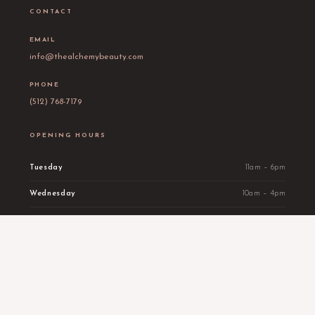
CONTACT
EMAIL
info@thealchemybeauty.com
PHONE
(512) 768-7179
OPENING HOURS
Tuesday
11am – 6pm
Wednesday
10am – 4pm
Thursday
11am – 3pm
Friday
10am – 4pm
Saturday
By appointment
Sunday
Wellness by appointment