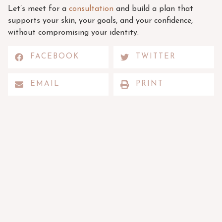
Let’s meet for a
consultation
and build a plan that
supports your skin, your goals, and your confidence,
without compromising your identity.
FACEBOOK
TWITTER
EMAIL
PRINT