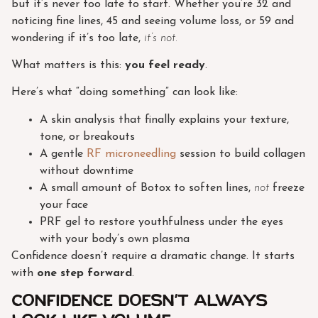
but it’s never too late to start. Whether you’re 32 and
noticing fine lines, 45 and seeing volume loss, or 59 and
wondering if it’s too late,
it’s not.
What matters is this:
you feel ready
.
Here’s what “doing something” can look like:
A skin analysis that finally explains your texture,
tone, or breakouts
A gentle
RF microneedling
session to build collagen
without downtime
A small amount of Botox to soften lines,
not
freeze
your face
PRF gel to restore youthfulness under the eyes
with your body’s own plasma
Confidence doesn’t require a dramatic change. It starts
with
one step forward
.
Confidence Doesn’t Always