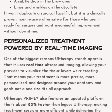
A subtle drop in the brow area
Lines and wrinkles on the décolleté
It won’t duplicate a surgical facelift, but it is a clinically
proven, non-invasive alternative for those who aren’t
ready for surgery and want meaningful improvement
without downtime.
Personalized treatment
powered by real-time imaging
One of the biggest reasons Ultherapy stands apart is
that it uses
real-time
ultrasound imaging, allowing your
provider to visualize the tissue layers we’re treating.
That means your treatment is more precise, more
personalized, and designed around your anatomy and
goals not a one-size-fits-all approach.
Ultherapy PRIME® also features an updated platform
that’s about
20% faster
than legacy Ultherapy, making
treatment sessions more efficient while delivering the