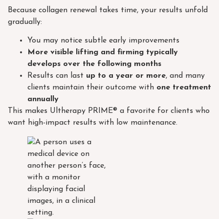
Because collagen renewal takes time, your results unfold
gradually:
You may notice subtle early improvements
More visible lifting and firming typically
develops over the following months
Results can last
up to a year or more
, and many
clients maintain their outcome with
one treatment
annually
This makes Ultherapy PRIME® a favorite for clients who
want high-impact results with low maintenance.