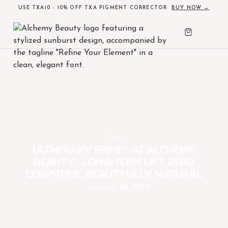
USE TXA10 - 10% OFF TXA PIGMENT CORRECTOR
BUY NOW →
Skincare
Ultherapy PRIME® at Alchemy
Beauty: Long-term lift, zero
downtime, beautifully natural
January 24, 2026