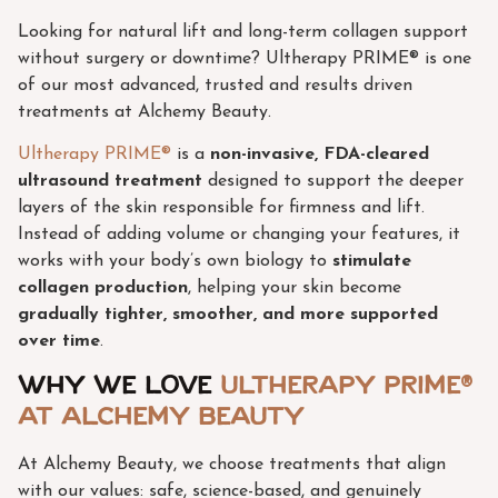
Looking for natural lift and long-term collagen support
without surgery or downtime? Ultherapy PRIME® is one
of our most advanced, trusted and results driven
treatments at Alchemy Beauty.
Ultherapy PRIME®
is a
non-invasive, FDA-cleared
ultrasound treatment
designed to support the deeper
layers of the skin responsible for firmness and lift.
Instead of adding volume or changing your features, it
works with your body’s own biology to
stimulate
collagen production
, helping your skin become
gradually tighter, smoother, and more supported
over time
.
Why we love
Ultherapy PRIME®
at Alchemy Beauty
At Alchemy Beauty, we choose treatments that align
with our values: safe, science-based, and genuinely