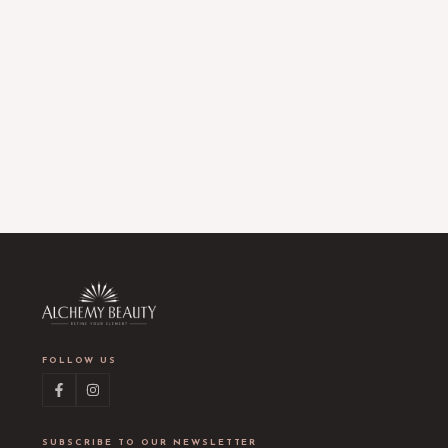
FOLLOW US
SUBSCRIBE TO OUR NEWSLETTER