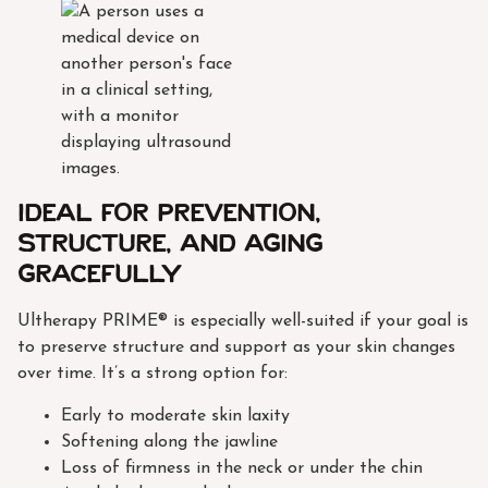
Ideal for prevention,
structure, and aging
gracefully
Ultherapy PRIME® is especially well-suited if your goal is
to preserve structure and support as your skin changes
over time. It’s a strong option for:
Early to moderate skin laxity
Softening along the jawline
Loss of firmness in the neck or under the chin