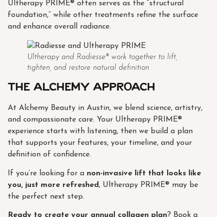
Ultherapy PRIME® often serves as the “structural
foundation,” while other treatments refine the surface
and enhance overall radiance.
Ultherapy and Radiesse® work together to lift,
tighten, and restore natural definition
The Alchemy approach
At Alchemy Beauty in Austin, we blend science, artistry,
and compassionate care. Your Ultherapy PRIME®
experience starts with listening, then we build a plan
that supports your features, your timeline, and your
definition of confidence.
If you’re looking for a
non-invasive lift that looks like
you, just more refreshed
, Ultherapy PRIME® may be
the perfect next step.
Ready to create your annual collagen plan
? Book a