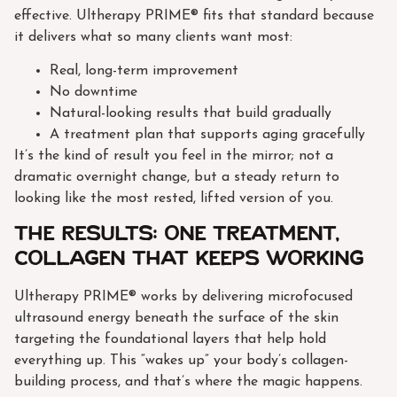
effective. Ultherapy PRIME® fits that standard because
it delivers what so many clients want most:
Real, long-term improvement
No downtime
Natural-looking results that build gradually
A treatment plan that supports aging gracefully
It’s the kind of result you feel in the mirror; not a
dramatic overnight change, but a steady return to
looking like the most rested, lifted version of you.
The results: one treatment,
collagen that keeps working
Ultherapy PRIME® works by delivering microfocused
ultrasound energy beneath the surface of the skin
targeting the foundational layers that help hold
everything up. This “wakes up” your body’s collagen-
building process, and that’s where the magic happens.