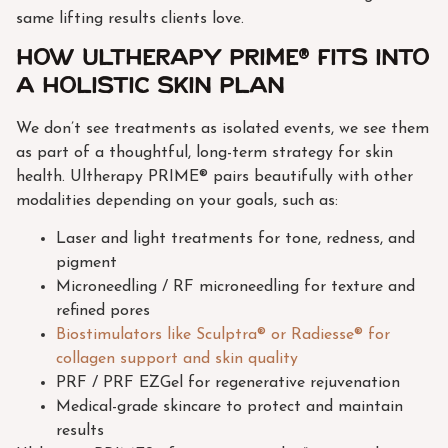
same lifting results clients love.
How Ultherapy PRIME® fits into
a holistic skin plan
We don’t see treatments as isolated events, we see them
as part of a thoughtful, long-term strategy for skin
health. Ultherapy PRIME® pairs beautifully with other
modalities depending on your goals, such as:
Laser and light treatments for tone, redness, and
pigment
Microneedling / RF microneedling for texture and
refined pores
Biostimulators like Sculptra® or Radiesse® for
collagen support and skin quality
PRF / PRF EZGel for regenerative rejuvenation
Medical-grade skincare to protect and maintain
results