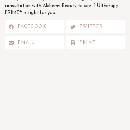
consultation with Alchemy Beauty to see if Ultherapy
PRIME® is right for you.
FACEBOOK
TWITTER
EMAIL
PRINT